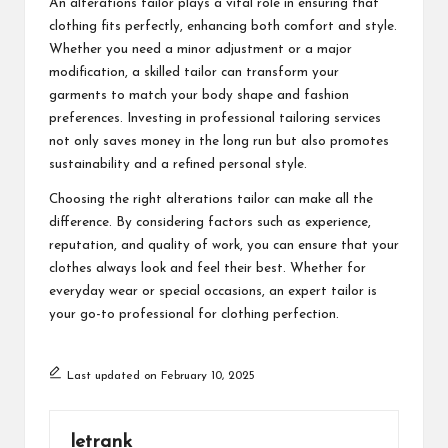
An alterations tailor plays a vital role in ensuring that
clothing fits perfectly, enhancing both comfort and style.
Whether you need a minor adjustment or a major
modification, a skilled tailor can transform your
garments to match your body shape and fashion
preferences. Investing in professional tailoring services
not only saves money in the long run but also promotes
sustainability and a refined personal style.
Choosing the right alterations tailor can make all the
difference. By considering factors such as experience,
reputation, and quality of work, you can ensure that your
clothes always look and feel their best. Whether for
everyday wear or special occasions, an expert tailor is
your go-to professional for clothing perfection.
Last updated on February 10, 2025
letrank