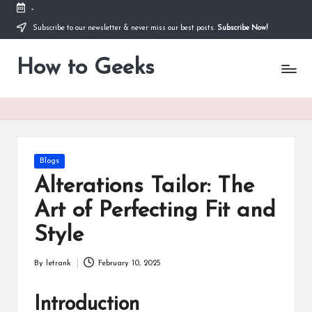
-
Subscribe to our newsletter & never miss our best posts.
Subscribe Now!
Skip
to
How to Geeks
content
Posted
Blogs
in
Alterations Tailor: The
Art of Perfecting Fit and
Style
By
letrank
February 10, 2025
Posted
by
Introduction