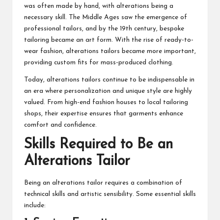
was often made by hand, with alterations being a
necessary skill. The Middle Ages saw the emergence of
professional tailors, and by the 19th century, bespoke
tailoring became an art form. With the rise of ready-to-
wear fashion, alterations tailors became more important,
providing custom fits for mass-produced clothing.
Today, alterations tailors continue to be indispensable in
an era where personalization and unique style are highly
valued. From high-end fashion houses to local tailoring
shops, their expertise ensures that garments enhance
comfort and confidence.
Skills Required to Be an
Alterations Tailor
Being an alterations tailor requires a combination of
technical skills and artistic sensibility. Some essential skills
include: