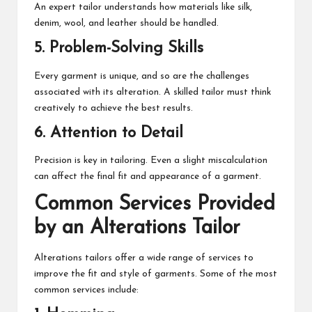
An expert tailor understands how materials like silk,
denim, wool, and leather should be handled.
5. Problem-Solving Skills
Every garment is unique, and so are the challenges
associated with its alteration. A skilled tailor must think
creatively to achieve the best results.
6. Attention to Detail
Precision is key in tailoring. Even a slight miscalculation
can affect the final fit and appearance of a garment.
Common Services Provided
by an Alterations Tailor
Alterations tailors offer a wide range of services to
improve the fit and style of garments. Some of the most
common services include: