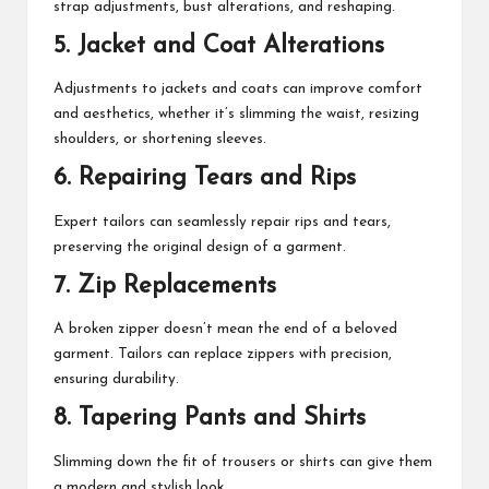
strap adjustments, bust alterations, and reshaping.
5. Jacket and Coat Alterations
Adjustments to jackets and coats can improve comfort
and aesthetics, whether it’s slimming the waist, resizing
shoulders, or shortening sleeves.
6. Repairing Tears and Rips
Expert tailors can seamlessly repair rips and tears,
preserving the original design of a garment.
7. Zip Replacements
A broken zipper doesn’t mean the end of a beloved
garment. Tailors can replace zippers with precision,
ensuring durability.
8. Tapering Pants and Shirts
Slimming down the fit of trousers or shirts can give them
a modern and stylish look.