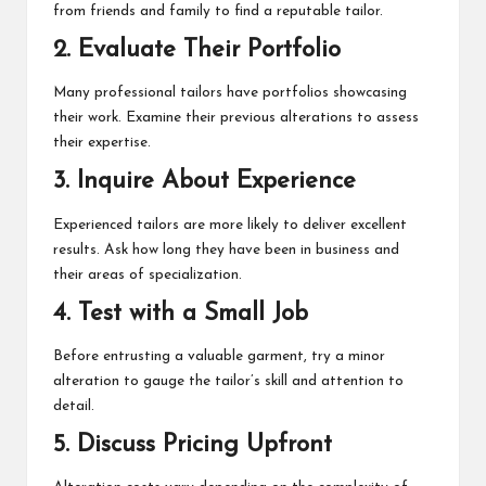
from friends and family to find a reputable tailor.
2. Evaluate Their Portfolio
Many professional tailors have portfolios showcasing
their work. Examine their previous alterations to assess
their expertise.
3. Inquire About Experience
Experienced tailors are more likely to deliver excellent
results. Ask how long they have been in business and
their areas of specialization.
4. Test with a Small Job
Before entrusting a valuable garment, try a minor
alteration to gauge the tailor’s skill and attention to
detail.
5. Discuss Pricing Upfront