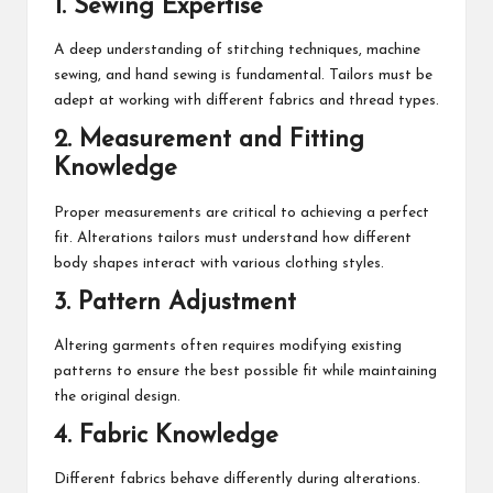
1. Sewing Expertise
A deep understanding of stitching techniques, machine
sewing, and hand sewing is fundamental. Tailors must be
adept at working with different fabrics and thread types.
2. Measurement and Fitting
Knowledge
Proper measurements are critical to achieving a perfect
fit. Alterations tailors must understand how different
body shapes interact with various clothing styles.
3. Pattern Adjustment
Altering garments often requires modifying existing
patterns to ensure the best possible fit while maintaining
the original design.
4. Fabric Knowledge
Different fabrics behave differently during alterations.