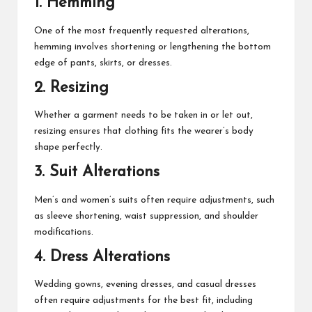
1. Hemming
One of the most frequently requested alterations,
hemming involves shortening or lengthening the bottom
edge of pants, skirts, or dresses.
2. Resizing
Whether a garment needs to be taken in or let out,
resizing ensures that clothing fits the wearer’s body
shape perfectly.
3. Suit Alterations
Men’s and women’s suits often require adjustments, such
as sleeve shortening, waist suppression, and shoulder
modifications.
4. Dress Alterations
Wedding gowns, evening dresses, and casual dresses
often require adjustments for the best fit, including