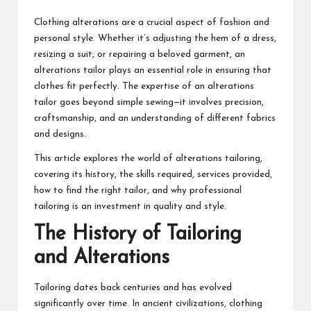
Clothing alterations are a crucial aspect of fashion and
personal style. Whether it’s adjusting the hem of a dress,
resizing a suit, or repairing a beloved garment, an
alterations tailor plays an essential role in ensuring that
clothes fit perfectly. The expertise of an
alterations
tailor
goes beyond simple sewing—it involves precision,
craftsmanship, and an understanding of different fabrics
and designs.
This article explores the world of alterations tailoring,
covering its history, the skills required, services provided,
how to find the right tailor, and why professional
tailoring is an investment in quality and style.
The History of Tailoring
and Alterations
Tailoring dates back centuries and has evolved
significantly over time. In ancient civilizations, clothing