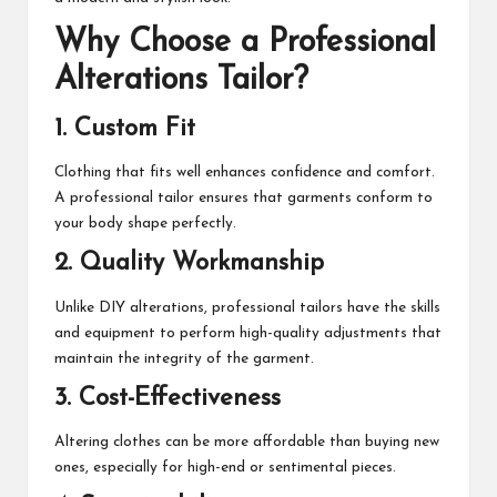
Why Choose a Professional
Alterations Tailor?
1. Custom Fit
Clothing that fits well enhances confidence and comfort.
A professional tailor ensures that garments conform to
your body shape perfectly.
2. Quality Workmanship
Unlike DIY alterations, professional tailors have the skills
and equipment to perform high-quality adjustments that
maintain the integrity of the garment.
3. Cost-Effectiveness
Altering clothes can be more affordable than buying new
ones, especially for high-end or sentimental pieces.