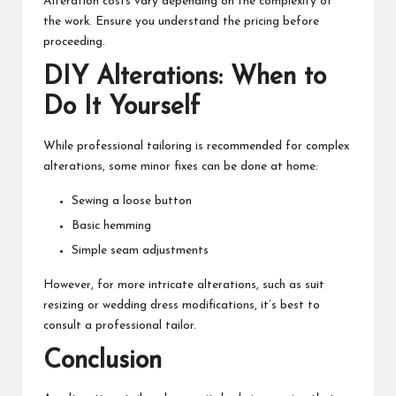
Alteration costs vary depending on the complexity of
the work. Ensure you understand the pricing before
proceeding.
DIY Alterations: When to
Do It Yourself
While professional tailoring is recommended for complex
alterations, some minor fixes can be done at home:
Sewing a loose button
Basic hemming
Simple seam adjustments
However, for more intricate alterations, such as suit
resizing or wedding dress modifications, it’s best to
consult a professional tailor.
Conclusion