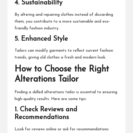
4. Sustainability
By altering and repairing clothes instead of discarding
them, you contribute to a more sustainable and eco-
friendly fashion industry.
5. Enhanced Style
Tailors can modify garments to reflect current fashion
trends, giving old clothes a fresh and modern look.
How to Choose the Right
Alterations Tailor
Finding a skilled alterations tailor is essential to ensuring
high-quality results. Here are some tips:
1. Check Reviews and
Recommendations
Look for reviews online or ask for recommendations