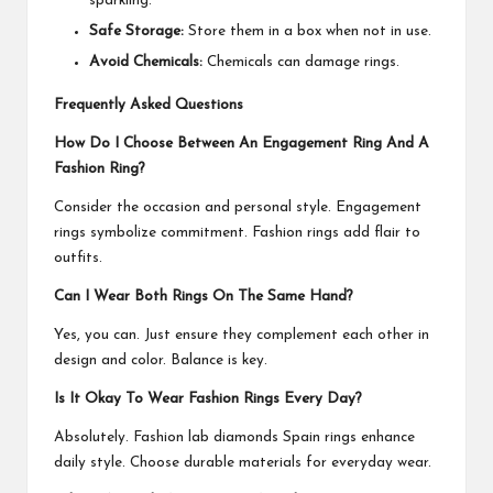
sparkling.
Safe Storage:
Store them in a box when not in use.
Avoid Chemicals:
Chemicals can damage rings.
Frequently Asked Questions
How Do I Choose Between An Engagement Ring And A
Fashion Ring?
Consider the occasion and personal style. Engagement
rings symbolize commitment. Fashion rings add flair to
outfits.
Can I Wear Both Rings On The Same Hand?
Yes, you can. Just ensure they complement each other in
design and color. Balance is key.
Is It Okay To Wear Fashion Rings Every Day?
Absolutely. Fashion
lab diamonds Spain rings
enhance
daily style. Choose durable materials for everyday wear.