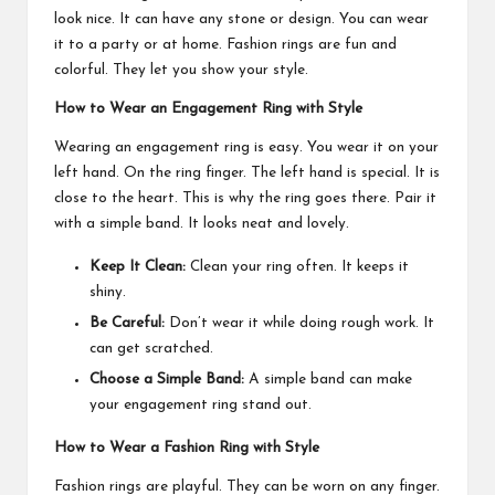
look nice. It can have any stone or design. You can wear
it to a party or at home. Fashion rings are fun and
colorful. They let you show your style.
How to Wear an Engagement Ring with Style
Wearing an engagement ring is easy. You wear it on your
left hand. On the ring finger. The left hand is special. It is
close to the heart. This is why the ring goes there. Pair it
with a simple band. It looks neat and lovely.
Keep It Clean:
Clean your ring often. It keeps it
shiny.
Be Careful:
Don’t wear it while doing rough work. It
can get scratched.
Choose a Simple Band:
A simple band can make
your engagement ring stand out.
How to Wear a Fashion Ring with Style
Fashion rings are playful. They can be worn on any finger.