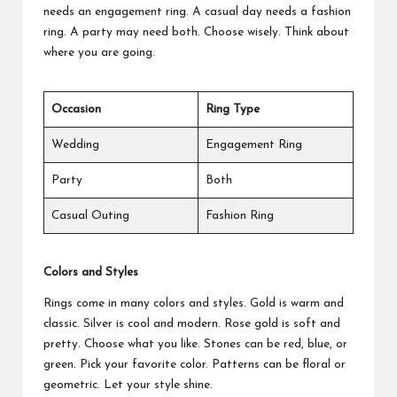
needs an engagement ring. A casual day needs a fashion
ring. A party may need both. Choose wisely. Think about
where you are going.
Occasion
Ring Type
Wedding
Engagement Ring
Party
Both
Casual Outing
Fashion Ring
Colors and Styles
Rings come in many colors and styles. Gold is warm and
classic. Silver is cool and modern. Rose gold is soft and
pretty. Choose what you like. Stones can be red, blue, or
green. Pick your favorite color. Patterns can be floral or
geometric. Let your style shine.