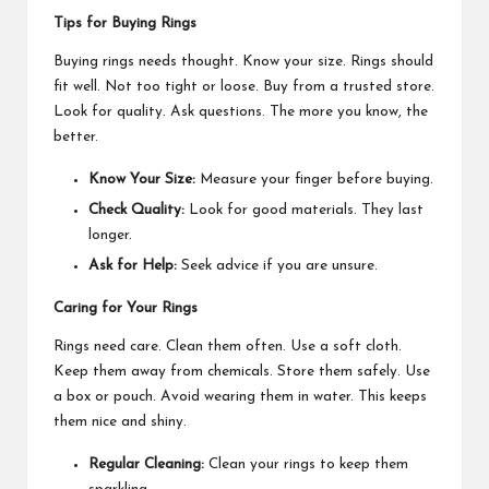
Tips for Buying Rings
Buying rings needs thought. Know your size. Rings should
fit well. Not too tight or loose. Buy from a trusted store.
Look for quality. Ask questions. The more you know, the
better.
Know Your Size:
Measure your finger before buying.
Check Quality:
Look for good materials. They last
longer.
Ask for Help:
Seek advice if you are unsure.
Caring for Your Rings
Rings need care. Clean them often. Use a soft cloth.
Keep them away from chemicals. Store them safely. Use
a box or pouch. Avoid wearing them in water. This keeps
them nice and shiny.
Regular Cleaning:
Clean your rings to keep them