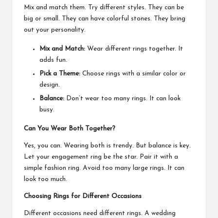
Mix and match them. Try different styles. They can be
big or small. They can have colorful stones. They bring
out your personality.
Mix and Match:
Wear different rings together. It
adds fun.
Pick a Theme:
Choose rings with a similar color or
design.
Balance:
Don’t wear too many rings. It can look
busy.
Can You Wear Both Together?
Yes, you can. Wearing both is trendy. But balance is key.
Let your engagement ring be the star. Pair it with a
simple fashion ring. Avoid too many large rings. It can
look too much.
Choosing Rings for Different Occasions
Different occasions need different rings. A wedding