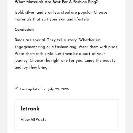
What Materials Are Best For A Fashion Ring?
Gold, silver, and stainless steel are popular. Choose
materials that suit your skin and lifestyle.
Conclusion
Rings are special. They tell a story. Whether an
engagement ring or a fashion ring. Wear them with pride.
Wear them with style. Let them be a part of your
journey. Choose the right one for you. Enjoy the beauty
and joy they bring.
Last updated on July 22, 2025
letrank
View All Posts