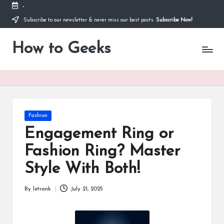
-
Subscribe to our newsletter & never miss our best posts.
Subscribe Now!
Skip
to
How to Geeks
content
Posted
Fashion
in
Engagement Ring or
Fashion Ring? Master
Style With Both!
By
letrank
July 21, 2025
Posted
by