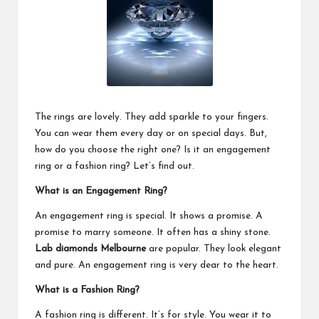
The rings are lovely. They add sparkle to your fingers.
You can wear them every day or on special days. But,
how do you choose the right one? Is it an engagement
ring or a fashion ring? Let’s find out.
What is an Engagement Ring?
An engagement ring is special. It shows a promise. A
promise to marry someone. It often has a shiny stone.
Lab diamonds Melbourne
are popular. They look elegant
and pure. An engagement ring is very dear to the heart.
What is a Fashion Ring?
A fashion ring is different. It’s for style. You wear it to