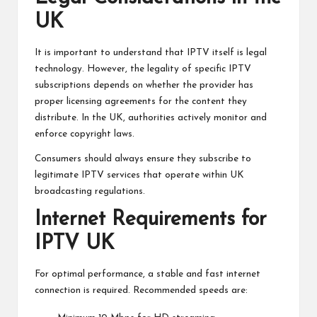
UK
It is important to understand that IPTV itself is legal
technology. However, the legality of specific IPTV
subscriptions depends on whether the provider has
proper licensing agreements for the content they
distribute. In the UK, authorities actively monitor and
enforce copyright laws.
Consumers should always ensure they subscribe to
legitimate IPTV services that operate within UK
broadcasting regulations.
Internet Requirements for
IPTV UK
For optimal performance, a stable and fast internet
connection is required. Recommended speeds are: