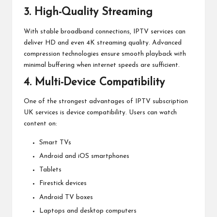
3. High-Quality Streaming
With stable broadband connections, IPTV services can
deliver HD and even 4K streaming quality. Advanced
compression technologies ensure smooth playback with
minimal buffering when internet speeds are sufficient.
4. Multi-Device Compatibility
One of the strongest advantages of IPTV subscription
UK services is device compatibility. Users can watch
content on:
Smart TVs
Android and iOS smartphones
Tablets
Firestick devices
Android TV boxes
Laptops and desktop computers