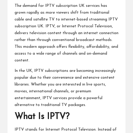
The demand for IPTV subscription UK services has
grown rapidly as more viewers shift from traditional
cable and satellite TV to internet-based streaming
IPTV
subscription UK
. IPTV, or Internet Protocol Television,
delivers television content through an internet connection
rather than through conventional broadcast methods.
This modern approach offers flexibility, affordability, and
access to a wide range of channels and on-demand
content.
In the UK, IPTV subscriptions are becoming increasingly
popular due to their convenience and extensive content
libraries. Whether you are interested in live sports,
movies, international channels, or premium
entertainment, IPTV services provide a powerful
alternative to traditional TV packages.
What Is IPTV?
IPTV stands for Internet Protocol Television. Instead of