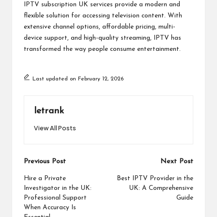
IPTV subscription UK services provide a modern and
flexible solution for accessing television content. With
extensive channel options, affordable pricing, multi-
device support, and high-quality streaming, IPTV has
transformed the way people consume entertainment.
Last updated on February 12, 2026
letrank
View All Posts
Post
Previous Post
Next Post
navigation
Hire a Private
Best IPTV Provider in the
Investigator in the UK:
UK: A Comprehensive
Professional Support
Guide
When Accuracy Is