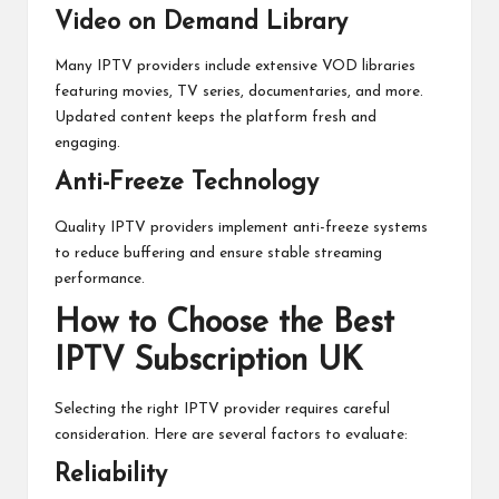
Video on Demand Library
Many IPTV providers include extensive VOD libraries
featuring movies, TV series, documentaries, and more.
Updated content keeps the platform fresh and
engaging.
Anti-Freeze Technology
Quality IPTV providers implement anti-freeze systems
to reduce buffering and ensure stable streaming
performance.
How to Choose the Best
IPTV Subscription UK
Selecting the right IPTV provider requires careful
consideration. Here are several factors to evaluate:
Reliability