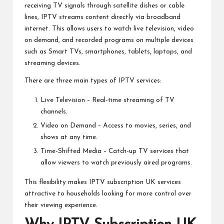
receiving TV signals through satellite dishes or cable
lines, IPTV streams content directly via broadband
internet. This allows users to watch live television, video
on demand, and recorded programs on multiple devices
such as Smart TVs, smartphones, tablets, laptops, and
streaming devices.
There are three main types of IPTV services:
Live Television – Real-time streaming of TV
channels.
Video on Demand – Access to movies, series, and
shows at any time.
Time-Shifted Media – Catch-up TV services that
allow viewers to watch previously aired programs.
This flexibility makes IPTV subscription UK services
attractive to households looking for more control over
their viewing experience.