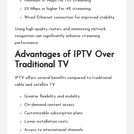
Minimum 10 Mbps for HD streaming
25 Mbps or higher for 4K streaming
Wired Ethernet connection for improved stability
Using high-quality routers and minimizing network
congestion can significantly enhance streaming
performance.
Advantages of IPTV Over
Traditional TV
IPTV offers several benefits compared to traditional
cable and satellite TV:
Greater flexibility and mobility
On-demand content access
Customizable subscription plans
Lower installation costs
Access to international channels