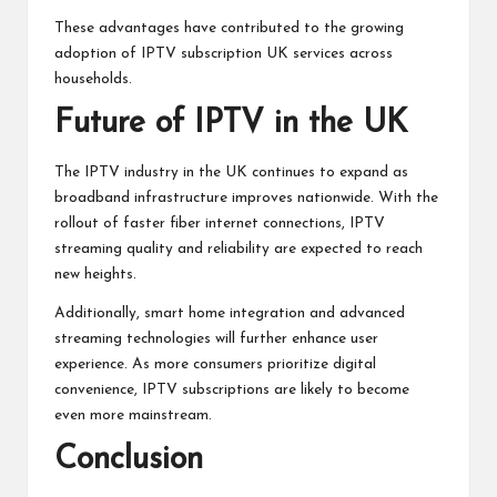
These advantages have contributed to the growing
adoption of IPTV subscription UK services across
households.
Future of IPTV in the UK
The IPTV industry in the UK continues to expand as
broadband infrastructure improves nationwide. With the
rollout of faster fiber internet connections, IPTV
streaming quality and reliability are expected to reach
new heights.
Additionally, smart home integration and advanced
streaming technologies will further enhance user
experience. As more consumers prioritize digital
convenience, IPTV subscriptions are likely to become
even more mainstream.
Conclusion