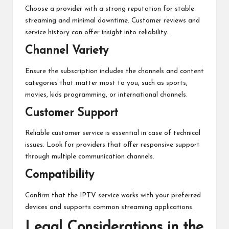
Choose a provider with a strong reputation for stable
streaming and minimal downtime. Customer reviews and
service history can offer insight into reliability.
Channel Variety
Ensure the subscription includes the channels and content
categories that matter most to you, such as sports,
movies, kids programming, or international channels.
Customer Support
Reliable customer service is essential in case of technical
issues. Look for providers that offer responsive support
through multiple communication channels.
Compatibility
Confirm that the IPTV service works with your preferred
devices and supports common streaming applications.
Legal Considerations in the