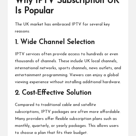
Why IPTV Subscription UK
Is Popular
The UK market has embraced IPTV for several key
reasons:
1. Wide Channel Selection
IPTV services often provide access to hundreds or even
thousands of channels. These include UK local channels,
international networks, sports channels, news outlets, and
entertainment programming. Viewers can enjoy a global
viewing experience without installing additional hardware.
2. Cost-Effective Solution
Compared to traditional cable and satellite
subscriptions, IPTV packages are often more affordable.
Many providers offer flexible subscription plans such as
monthly, quarterly, or yearly packages. This allows users
to choose a plan that fits their budget.