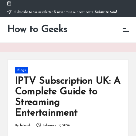
-
Subscribe to our newsletter & never miss our best posts.
Subscribe Now!
Skip
to
How to Geeks
content
Posted
Blogs
in
IPTV Subscription UK: A
Complete Guide to
Streaming
Entertainment
By
letrank
February 12, 2026
Posted
by