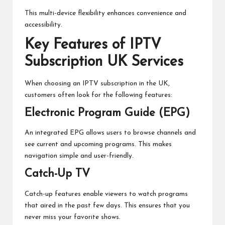
This multi-device flexibility enhances convenience and
accessibility.
Key Features of IPTV
Subscription UK Services
When choosing an IPTV subscription in the UK,
customers often look for the following features:
Electronic Program Guide (EPG)
An integrated EPG allows users to browse channels and
see current and upcoming programs. This makes
navigation simple and user-friendly.
Catch-Up TV
Catch-up features enable viewers to watch programs
that aired in the past few days. This ensures that you
never miss your favorite shows.