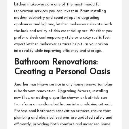
kitchen makeovers are one of the most impactful
renovation services you can invest in. From installing
modern cabinetry and countertops to upgrading
appliances and lighting,
kitchen makeovers
elevate both
the look and utility of this essential space. Whether you
prefer a sleek contemporary style or a cozy rustic feel,
expert kitchen makeover services help turn your vision
into reality while improving efficiency and storage.
Bathroom Renovations:
Creating a Personal Oasis
Another must-have service in any home renovation plan
is bathroom renovation. Upgrading fixtures, installing
new tiles, or adding a spa-like shower or bathtub can
transform a mundane bathroom into a relaxing retreat.
Professional bathroom renovation services ensure that
plumbing and electrical systems are updated safely and
efficiently, providing both comfort and increased home