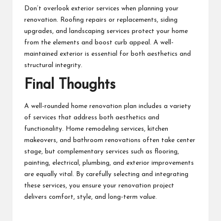
Don’t overlook exterior services when planning your
renovation. Roofing repairs or replacements, siding
upgrades, and landscaping services protect your home
from the elements and boost curb appeal. A well-
maintained exterior is essential for both aesthetics and
structural integrity.
Final Thoughts
A well-rounded home renovation plan includes a variety
of services that address both aesthetics and
functionality. Home remodeling services, kitchen
makeovers, and bathroom renovations often take center
stage, but complementary services such as flooring,
painting, electrical, plumbing, and exterior improvements
are equally vital. By carefully selecting and integrating
these services, you ensure your renovation project
delivers comfort, style, and long-term value.