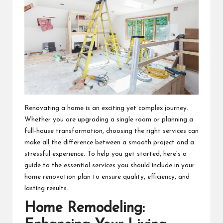
Renovating a home is an exciting yet complex journey.
Whether you are upgrading a single room or planning a
full-house transformation, choosing the right services can
make all the difference between a smooth project and a
stressful experience. To help you get started, here’s a
guide to the essential services you should include in your
home renovation plan to ensure quality, efficiency, and
lasting results.
Home Remodeling: