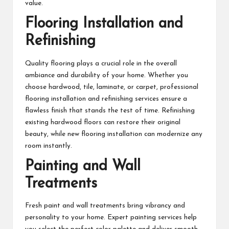
value.
Flooring Installation and
Refinishing
Quality flooring plays a crucial role in the overall
ambiance and durability of your home. Whether you
choose hardwood, tile, laminate, or carpet, professional
flooring installation and refinishing services ensure a
flawless finish that stands the test of time. Refinishing
existing hardwood floors can restore their original
beauty, while new flooring installation can modernize any
room instantly.
Painting and Wall
Treatments
Fresh paint and wall treatments bring vibrancy and
personality to your home. Expert painting services help