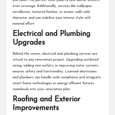
you select the perfect color palette and deliver smooth,
even coverage. Additionally, services like wallpaper
installation, textured finishes, or accent walls add
character and can redefine your interior style with
minimal effort.
Electrical and Plumbing
Upgrades
Behind the scenes, electrical and plumbing services are
critical to any renovation project. Upgrading outdated
wiring, adding new outlets, or improving water systems
ensures safety and functionality. Licensed electricians
and plumbers can handle code compliance and integrate
smart home technologies or energy-efficient fixtures
seamlessly into your renovation plan.
Roofing and Exterior
Improvements