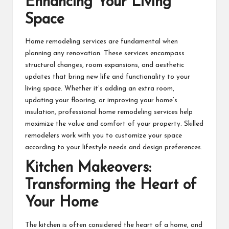
Enhancing Your Living
Space
Home remodeling services are fundamental when
planning any renovation. These services encompass
structural changes, room expansions, and aesthetic
updates that bring new life and functionality to your
living space. Whether it’s adding an extra room,
updating your flooring, or improving your home’s
insulation, professional
home remodeling
services help
maximize the value and comfort of your property. Skilled
remodelers work with you to customize your space
according to your lifestyle needs and design preferences.
Kitchen Makeovers:
Transforming the Heart of
Your Home
The kitchen is often considered the heart of a home, and