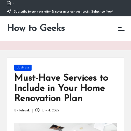
-
Subscribe to our newsletter & never miss our best posts.
Subscribe Now!
Skip
to
How to Geeks
content
Posted
Business
in
Must-Have Services to
Include in Your Home
Renovation Plan
By
letrank
July 4, 2025
Posted
by