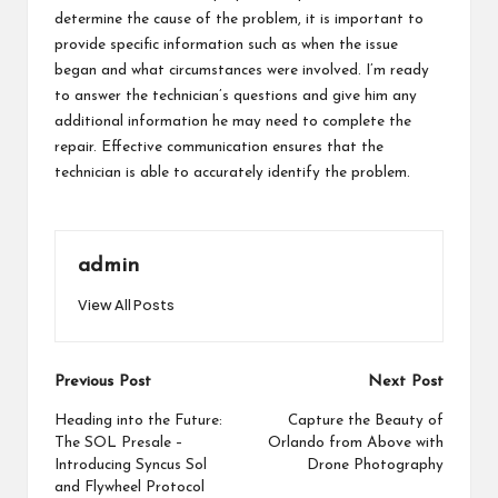
determine the cause of the problem, it is important to
provide specific information such as when the issue
began and what circumstances were involved. I’m ready
to answer the technician’s questions and give him any
additional information he may need to complete the
repair. Effective communication ensures that the
technician is able to accurately identify the problem.
admin
View All Posts
Post
Previous Post
Next Post
navigation
Heading into the Future:
Capture the Beauty of
The SOL Presale –
Orlando from Above with
Introducing Syncus Sol
Drone Photography
and Flywheel Protocol