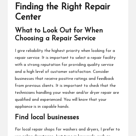
Finding the Right Repair
Center
What to Look Out for When
Choosing a Repair Service
I give reliability the highest priority when looking for a
repair service. It is important to select a repair facility
with a strong reputation for providing quality service
and a high level of customer satisfaction. Consider
businesses that receive positive ratings and feedback
from previous clients. It is important to check that the
technicians handling your washer and/or dryer repair are
qualified and experienced. You will know that your
appliance is in capable hands.
Find local businesses
For local repair shops for washers and dryers, I prefer to