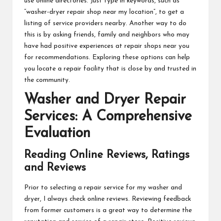
use online directories. Just type in keywords, such as
“washer-dryer repair shop near my location”, to get a
listing of service providers nearby. Another way to do
this is by asking friends, family and neighbors who may
have had positive experiences at repair shops near you
for recommendations. Exploring these options can help
you locate a repair facility that is close by and trusted in
the community.
Washer and Dryer Repair
Services: A Comprehensive
Evaluation
Reading Online Reviews, Ratings
and Reviews
Prior to selecting a repair service for my washer and
dryer, I always check online reviews. Reviewing feedback
from former customers is a great way to determine the