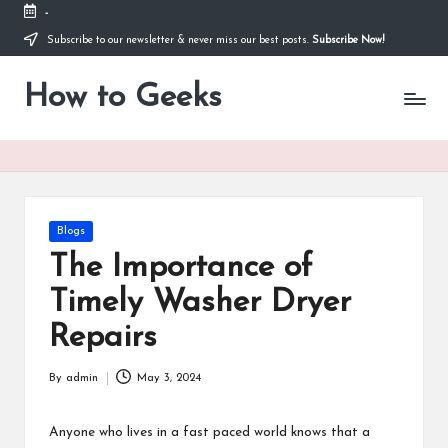
-
Subscribe to our newsletter & never miss our best posts.
Subscribe Now!
Skip
to
How to Geeks
content
Posted
Blogs
in
The Importance of
Timely Washer Dryer
Repairs
By
admin
May 3, 2024
Posted
by
Anyone who lives in a fast paced world knows that a