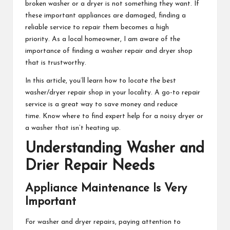
broken washer or a dryer is not something they want. If
these important appliances are damaged, finding a
reliable service to repair them becomes a high
priority. As a local homeowner, I am aware of the
importance of finding a washer repair and dryer shop
that is trustworthy.
In this article, you’ll learn how to locate the best
washer/dryer repair shop in your locality. A go-to repair
service is a great way to save money and reduce
time. Know where to find expert help for a noisy dryer or
a washer that isn’t heating up.
Understanding Washer and
Drier Repair Needs
Appliance Maintenance Is Very
Important
For washer and dryer repairs, paying attention to