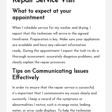
Repair Service Visit
What to expect at your
appointment
When I schedule service for my washer and drying, I
expect that the technician will arrive in the agreed
timeframe. Preparation is key. Make sure your appliances
are available and have any relevant information
ready. During the appointment I expect the tech to do a
thorough assessment, accurately diagnose problems, and
clearly explain the repair processes.
Tips on Communicating Issues
Effectively
In order to ensure that the repair service is successful,
it’s important that I communicate my issues clearly and
succinctly. I keep a record of the symptoms or
abnormalities I notice, such a strange noise, leaking
water, or error code displays. To help the technician