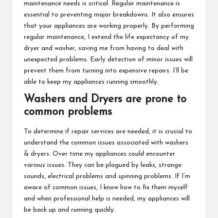
maintenance needs is critical. Regular maintenance is
essential to preventing major breakdowns. It also ensures
that your appliances are working properly. By performing
regular maintenance, I extend the life expectancy of my
dryer and washer, saving me from having to deal with
unexpected problems. Early detection of minor issues will
prevent them from turning into expensive repairs. I’ll be
able to keep my appliances running smoothly.
Washers and Dryers are prone to
common problems
To determine if repair services are needed, it is crucial to
understand the common issues associated with washers
& dryers. Over time my appliances could encounter
various issues. They can be plagued by leaks, strange
sounds, electrical problems and spinning problems. If I’m
aware of common issues, I know how to fix them myself
and when professional help is needed, my appliances will
be back up and running quickly.