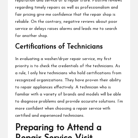
reputation and service of a repair store. Positive reviews
regarding timely repairs as well as professionalism and
fair pricing give me confidence that the repair shop is
reliable. On the contrary, negative reviews about poor
service or delays raises alarms and leads me to search
for another shop.
Certifications of Technicians
In evaluating a washer/dryer repair service, my first
priority is to check the credentials of the technicians. As
a rule, I only hire technicians who hold certifications from
recognized organizations. They have proven their ability
to repair appliances effectively. A technician who is
familiar with a variety of brands and models will be able
to diagnose problems and provide accurate solutions. I’m
more confident when choosing a repair service with
certified and experienced technicians.
Preparing to Attend a