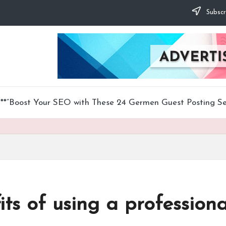
Subscr
**”Boost Your SEO with These 24 Germen Guest Posting Ser
ts of using a professiona