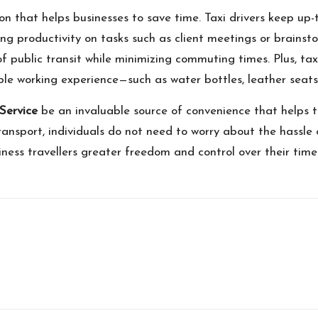
ion that helps businesses to save time. Taxi drivers keep up-
ing productivity on tasks such as client meetings or brainsto
es of public transit while minimizing commuting times. Plus, t
e working experience—such as water bottles, leather seats,
 Service
be an invaluable source of convenience that helps t
ransport, individuals do not need to worry about the hassle o
usiness travellers greater freedom and control over their ti