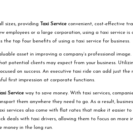
ll sizes, providing
Taxi Service
convenient, cost-effective tra
w employees or a large corporation, using a taxi service is 
s the top four benefits of using a taxi service for business.
valuable asset in improving a company’s professional image. 
that potential clients may expect from your business. Utiliz
cused on success. An executive taxi ride can add just the r
ful first impression at corporate functions.
axi Service
way to save money. With taxi services, companies
transport them anywhere they need to go. As a result, busine
xi services also come with flat rates that make it easier 
ck deals with taxi drivers, allowing them to focus on more im
e money in the long run.