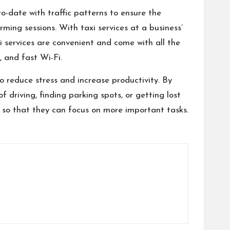
to-date with traffic patterns to ensure the
rming sessions. With taxi services at a business’
axi services are convenient and come with all the
 and fast Wi-Fi.
o reduce stress and increase productivity. By
f driving, finding parking spots, or getting lost
me so that they can focus on more important tasks.