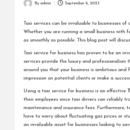
By
admin
September 6, 2023
Posted
by
Taxi services can be invaluable to businesses of a
Whether you are running a small business with fe
as smoothly as possible. This blog post will discus
Taxi service for business has proven to be an in
services provide the luxury and professionalism 
around you that your business is ambitious and fo
impression on potential clients or make a success
Using a taxi service for business is an effective
T
their employees since taxi drivers can reliably 
maintenance and insurance fees. Furthermore, ta
have to worry about fluctuating gas prices or stu
an invaluable asset for businesses looking to sav