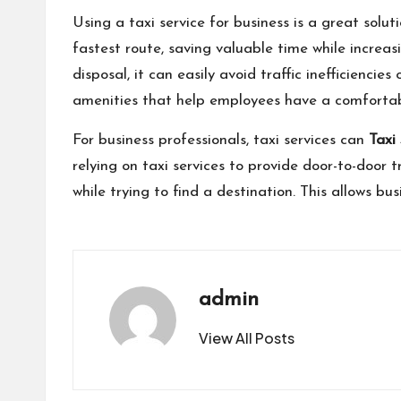
Using a taxi service for business is a great solut
fastest route, saving valuable time while increas
disposal, it can easily avoid traffic inefficienci
amenities that help employees have a comfortabl
For business professionals, taxi services can
Taxi
relying on taxi services to provide door-to-door t
while trying to find a destination. This allows b
admin
View All Posts