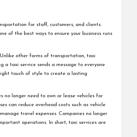
nsportation for staff, customers, and clients.
one of the best ways to ensure your business runs
Unlike other forms of transportation, taxi
ing a taxi service sends a message to everyone
ight touch of style to create a lasting
 no longer need to own or lease vehicles for
sses can reduce overhead costs such as vehicle
to manage travel expenses. Companies no longer
portant operations. In short, taxi services are