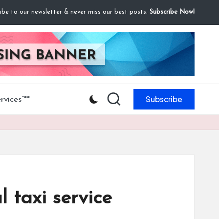
ibe to our newsletter & never miss our best posts.
Subscribe Now!
Subscribe
vices”**
l taxi service