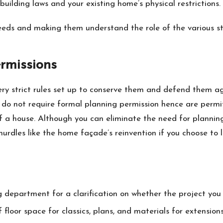
building laws and your existing home’s physical restrictions.
needs and making them understand the role of the various st
rmissions
ry strict rules set up to conserve them and defend them aga
do not require formal planning permission hence are permi
of a house. Although you can eliminate the need for planning
hurdles like the home façade’s reinvention if you choose to l
g department for a clarification on whether the project yo
loor space for classics, plans, and materials for extensions