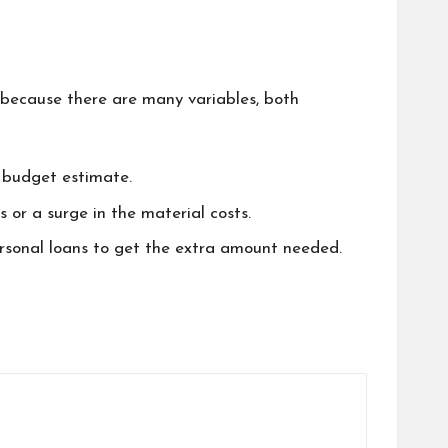
because there are many variables, both
c budget estimate.
 or a surge in the material costs.
rsonal loans to get the extra amount needed.