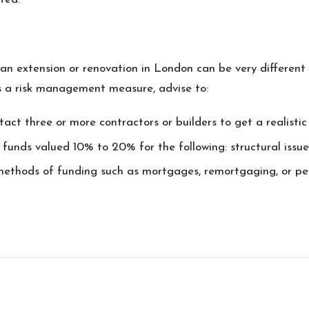
 extension or renovation in London can be very different 
As a risk management measure, advise to:
act three or more contractors or builders to get a realisti
 funds valued 10% to 20% for the following: structural issues
 methods of funding such as mortgages, remortgaging, or pe