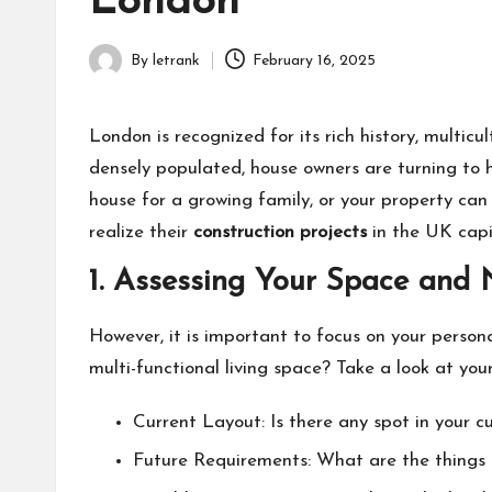
London
By
letrank
February 16, 2025
Posted
by
London is recognized for its rich history, multi
densely populated, house owners are turning to 
house for a growing family, or your property can
realize their
construction projects
in the UK capi
1. Assessing Your Space and
However, it is important to focus on your person
multi-functional living space? Take a look at your
Current Layout: Is there any spot in your c
Future Requirements: What are the things th