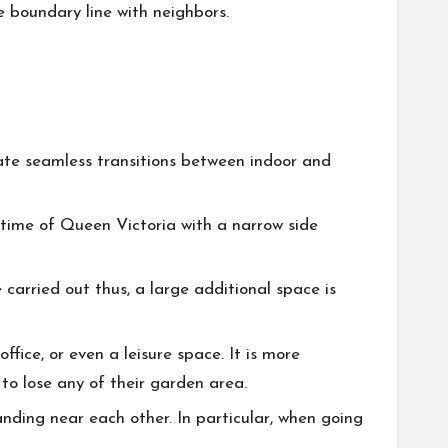
e boundary line with neighbors.
eate seamless transitions between indoor and
 time of Queen Victoria with a narrow side
carried out thus, a large additional space is
ice, or even a leisure space. It is more
 to lose any of their garden area.
tanding near each other. In particular, when going