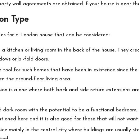
party wall agreements are obtained if your house is near th
ion Type
pes for a London house that can be considered:
a kitchen or living room in the back of the house. They cr
ows or bi-fold doors.
 tool for such homes that have been in existence since the
n the ground-floor living area.
ion is a one where both back and side return extensions are 
dark room with the potential to be a functional bedroom, off
tioned here and it is also good for those that will not want
oice mainly in the central city where buildings are usually s
ted.