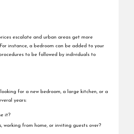
 prices escalate and urban areas get more
 For instance, a bedroom can be added to your
procedures to be followed by individuals to
 looking for a new bedroom, a large kitchen, or a
everal years:
e it?
, working from home, or inviting guests over?