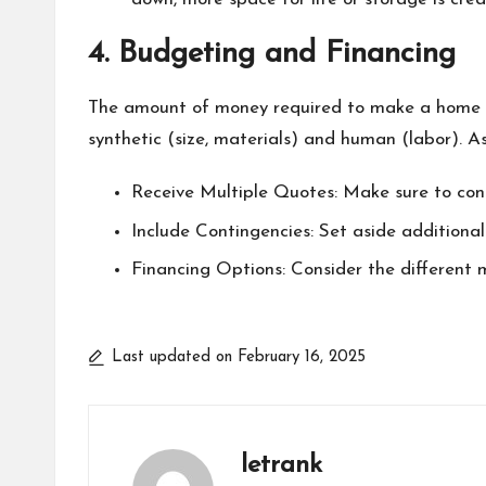
4. Budgeting and Financing
The amount of money required to make a home an
synthetic (size, materials) and human (labor). 
Receive Multiple Quotes: Make sure to cont
Include Contingencies: Set aside additional
Financing Options: Consider the different
Last updated on February 16, 2025
letrank