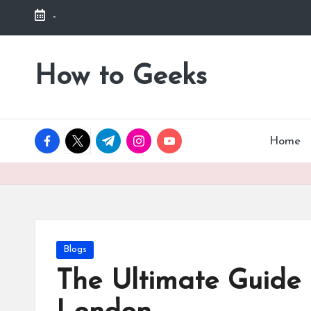
-
Skip
to
How to Geeks
content
facebook.com
twitter.com
t.me
instagram.com
youtube.com
Home
Posted
Blogs
in
The Ultimate Guide 