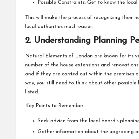
Possible Constraints: Get to know the local 
This will make the process of recognizing their 
local authorities much easier.
2. Understanding Planning Pe
Natural Elements of London are known for its ve
number of the house extensions and renovations 
and if they are carried out within the premises 
way, you still need to think about other possible 
listed.
Key Points to Remember:
Seek advice from the local board’s plannin
Gather information about the upgrading of f