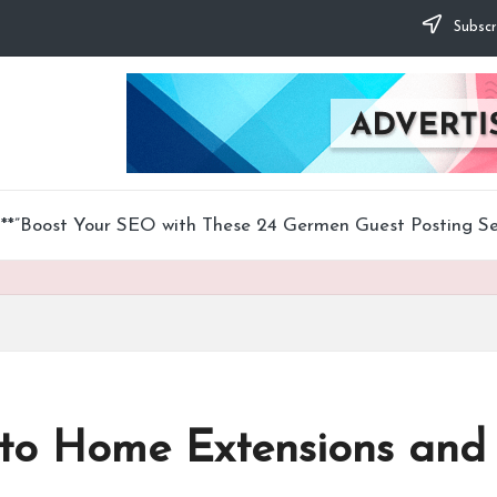
Subscr
**”Boost Your SEO with These 24 Germen Guest Posting Ser
to Home Extensions and 