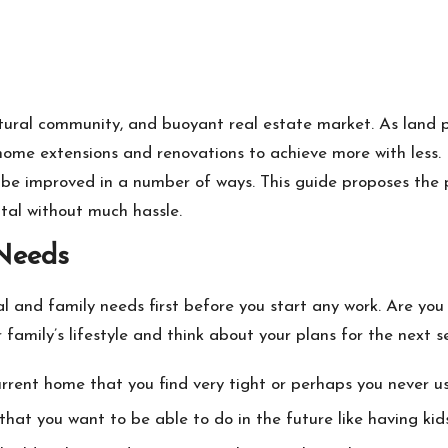
cultural community, and buoyant real estate market. As land
home extensions and renovations to achieve more with less.
 be improved in a number of ways. This guide proposes the 
tal without much hassle.
 Needs
al and family needs first before you start any work. Are you
 family’s lifestyle and think about your plans for the next s
urrent home that you find very tight or perhaps you never us
at you want to be able to do in the future like having kids