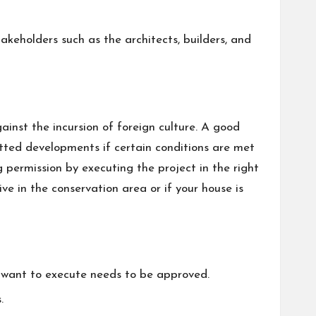
akeholders such as the architects, builders, and
inst the incursion of foreign culture. A good
tted developments if certain conditions are met
 permission by executing the project in the right
ive in the conservation area or if your house is
u want to execute needs to be approved.
.