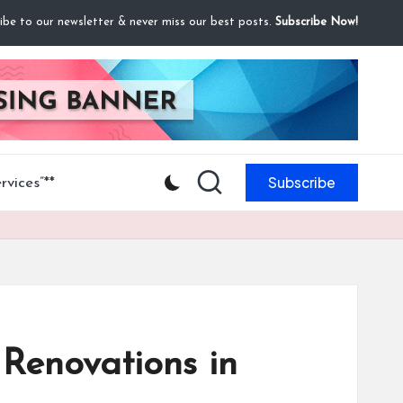
ibe to our newsletter & never miss our best posts.
Subscribe Now!
Subscribe
vices”**
Renovations in