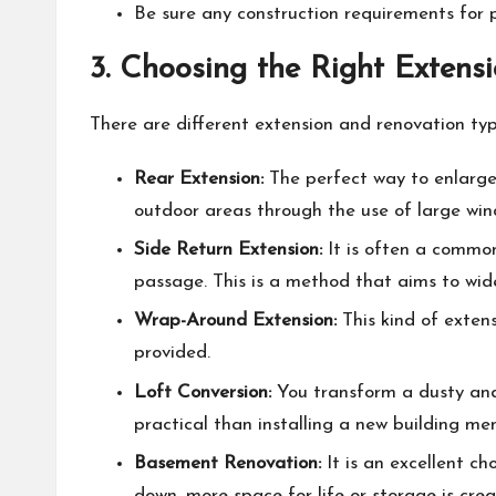
Be sure any construction requirements for 
3. Choosing the Right Extens
There are different extension and renovation ty
Rear Extension:
The perfect way to enlarge 
outdoor areas through the use of large wind
Side Return Extension:
It is often a common
passage. This is a method that aims to wide
Wrap-Around Extension:
This kind of extens
provided.
Loft Conversion
:
You transform a dusty and 
practical than installing a new building men
Basement Renovation:
It is an excellent ch
down, more space for life or storage is crea