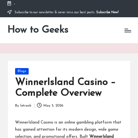
-
Subscribe to our newsletter & never miss our best posts.
Subscribe Now!
Skip
to
How to Geeks
content
Posted
Blogs
in
WinnerIsland Casino –
Complete Overview
By
letrank
May 5, 2026
Posted
by
WinnerIsland Casino is an online gambling platform that
has gained attention for its modern design, wide game
selection, and promotional offers. Built
WinnerIsland