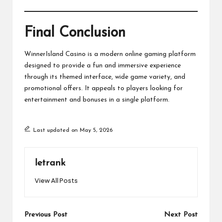
Final Conclusion
WinnerIsland Casino is a modern online gaming platform
designed to provide a fun and immersive experience
through its themed interface, wide game variety, and
promotional offers. It appeals to players looking for
entertainment and bonuses in a single platform.
Last updated on May 5, 2026
letrank
View All Posts
Post
Previous Post
Next Post