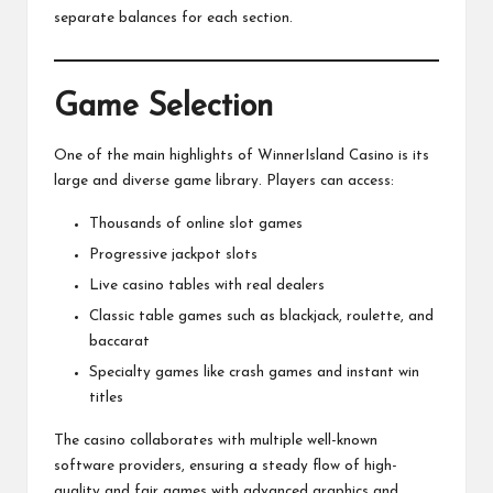
separate balances for each section.
Game Selection
One of the main highlights of WinnerIsland Casino is its
large and diverse game library. Players can access:
Thousands of online slot games
Progressive jackpot slots
Live casino tables with real dealers
Classic table games such as blackjack, roulette, and
baccarat
Specialty games like crash games and instant win
titles
The casino collaborates with multiple well-known
software providers, ensuring a steady flow of high-
quality and fair games with advanced graphics and