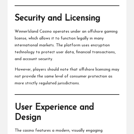
Security and Licensing
WinnerIsland Casino operates under an offshore gaming
license, which allows it to function legally in many
international markets. The platform uses encryption
technology to protect user data, financial transactions,
and account security.
However, players should note that offshore licensing may
not provide the same level of consumer protection as
more strictly regulated jurisdictions.
User Experience and
Design
The casino features a modern, visually engaging