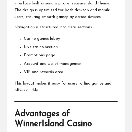
interface built around a pirate treasure island theme.
The design is optimized for both desktop and mobile
users, ensuring smooth gameplay across devices.
Navigation is structured into clear sections:
Casino games lobby
Live casino section
Promotions page
Account and wallet management
VIP and rewards area
This layout makes it easy for users to find games and
offers quickly.
Advantages of
WinnerIsland Casino