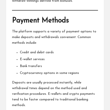
withdraw winnings derived from bonuses.
Payment Methods
The platform supports a variety of payment options to
make deposits and withdrawals convenient. Common
methods include:
Credit and debit cards
E-wallet services
Bank transfers
Cryptocurrency options in some regions
Deposits are usually processed instantly, while
withdrawal times depend on the method used and
verification procedures. E-wallets and crypto payments
tend to be faster compared to traditional banking
methods.