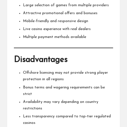
Large selection of games from multiple providers
Attractive promotional offers and bonuses
Mobile-friendly and responsive design
Live casino experience with real dealers
Multiple payment methods available
Disadvantages
Offshore licensing may not provide strong player
protection in all regions
Bonus terms and wagering requirements can be
strict
Availability may vary depending on country
restrictions
Less transparency compared to top-tier regulated
casinos