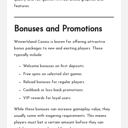
features.
Bonuses and Promotions
WinnerIsland Casino is known for offering attractive
bonus packages to new and existing players. These
typically include:
Welcome bonuses on first deposits
Free spins on selected slot games
Reload bonuses for regular players
Cashback or loss-back promotions
VIP rewards for loyal users
While these bonuses can increase gameplay value, they
usually come with wagering requirements. This means
players must bet a certain amount before they can