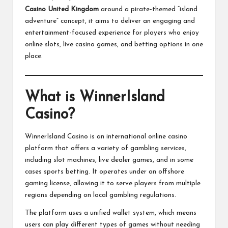
Casino United Kingdom
around a pirate-themed “island
adventure” concept, it aims to deliver an engaging and
entertainment-focused experience for players who enjoy
online slots, live casino games, and betting options in one
place.
What is WinnerIsland
Casino?
WinnerIsland Casino is an international online casino
platform that offers a variety of gambling services,
including slot machines, live dealer games, and in some
cases sports betting. It operates under an offshore
gaming license, allowing it to serve players from multiple
regions depending on local gambling regulations.
The platform uses a unified wallet system, which means
users can play different types of games without needing