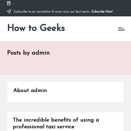
-
Subscribe to our newsletter & never miss our best posts.
Subscribe Now!
Skip
to
How to Geeks
content
Posts by admin
About admin
The incredible benefits of using a
professional taxi service