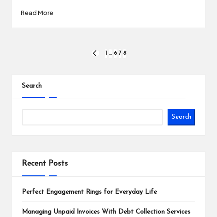
Read More
Posts
1
…
6
7
8
PREVIOUS
PAGE
pagination
Search
Search
Recent Posts
Perfect Engagement Rings for Everyday Life
Managing Unpaid Invoices With Debt Collection Services