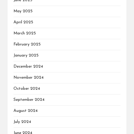
June 2025
May 2025
April 2025
March 2025
February 2025
January 2025
December 2024
November 2024
October 2024
September 2024
August 2024
July 2024
June 2024