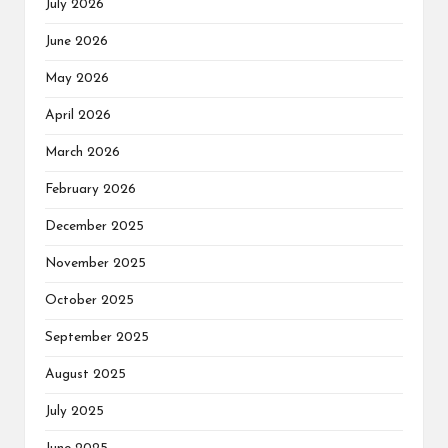
July 2026
June 2026
May 2026
April 2026
March 2026
February 2026
December 2025
November 2025
October 2025
September 2025
August 2025
July 2025