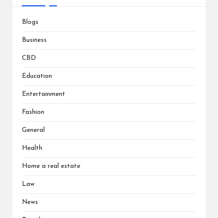
Blogs
Business
CBD
Education
Entertainment
Fashion
General
Health
Home a real estate
Law
News