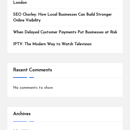
London
SEO Chorley: How Local Businesses Can Build Stronger
Online Visibility
When Delayed Customer Payments Put Businesses at Risk
IPTV: The Modern Way to Watch Television
Recent Comments
No comments to show.
Archives