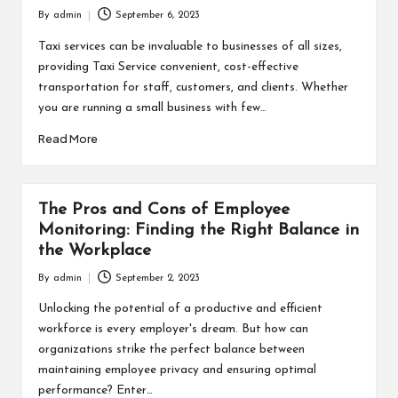
By
admin
September 6, 2023
Posted
by
Taxi services can be invaluable to businesses of all sizes,
providing Taxi Service convenient, cost-effective
transportation for staff, customers, and clients. Whether
you are running a small business with few…
Read More
The Pros and Cons of Employee
Monitoring: Finding the Right Balance in
the Workplace
By
admin
September 2, 2023
Posted
by
Unlocking the potential of a productive and efficient
workforce is every employer's dream. But how can
organizations strike the perfect balance between
maintaining employee privacy and ensuring optimal
performance? Enter…