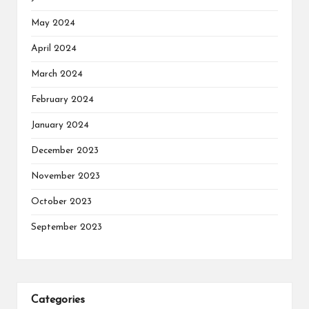
May 2024
April 2024
March 2024
February 2024
January 2024
December 2023
November 2023
October 2023
September 2023
Categories